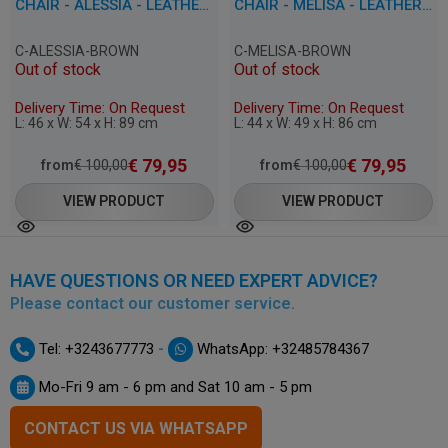
CHAIR - ALESSIA - LEATHERETTE
CHAIR - MELISA - LEATHERETTE
C-ALESSIA-BROWN
C-MELISA-BROWN
Out of stock
Out of stock
Delivery Time: On Request
Delivery Time: On Request
L: 46 x W: 54 x H: 89 cm
L: 44 x W: 49 x H: 86 cm
€
79,95
€
79,95
from
€
100,00
from
€
100,00
VIEW PRODUCT
VIEW PRODUCT
HAVE QUESTIONS OR NEED EXPERT ADVICE?
Please contact our customer service.
-
Tel: +3243677773
WhatsApp: +32485784367
Mo-Fri 9 am - 6 pm and Sat 10 am - 5 pm
CONTACT US VIA WHATSAPP