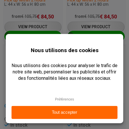
L: 44 x W: 56 x H: 80 cm
L: 44 x W: 56 x H: 80 cm
€
84,50
€
84,50
from
€
105,75
from
€
105,75
VIEW PRODUCT
VIEW PRODUCT
ADD TO CART
ADD TO CART
Best Seller
CHAIR - MARA - RATTAN
CHAIR - VIOLET - BEECHWOOD
C-MARA-BLACK
C-VIOLET-WENGE
In stock
In stock