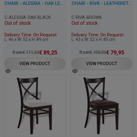
CHAIR - ALESSIA - OAK LEATHERETTE
CHAIR - RIVA - LEATHERETTE
C-ALESSIA-OAK-BLACK
C-RIVA-BROWN
Out of stock
Out of stock
Delivery Time: On Request
Delivery Time: On Request
L: 46 x W: 52 x H: 89 cm
L: 43 x W: 52 x H: 85 cm
€
89,25
€
79,95
from
€
111,50
from
€
100,00
VIEW PRODUCT
VIEW PRODUCT