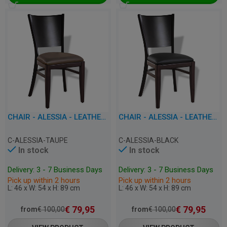
CHAIR - ALESSIA - LEATHERETTE
CHAIR - ALESSIA - LEATHERETTE
C-ALESSIA-TAUPE
C-ALESSIA-BLACK
In stock
In stock
Delivery: 3 - 7 Business Days
Delivery: 3 - 7 Business Days
Pick up within 2 hours
Pick up within 2 hours
L: 46 x W: 54 x H: 89 cm
L: 46 x W: 54 x H: 89 cm
€
79,95
€
79,95
from
€
100,00
from
€
100,00