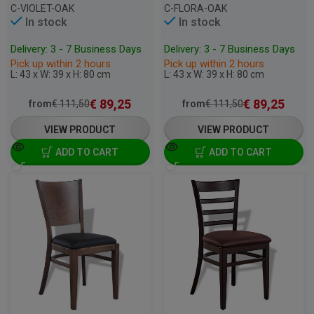
C-VIOLET-OAK
C-FLORA-OAK
In stock
In stock
Delivery: 3 - 7 Business Days
Delivery: 3 - 7 Business Days
Pick up within 2 hours
Pick up within 2 hours
L: 43 x W: 39 x H: 80 cm
L: 43 x W: 39 x H: 80 cm
€
89,25
€
89,25
from
€
111,50
from
€
111,50
VIEW PRODUCT
VIEW PRODUCT
ADD TO CART
ADD TO CART