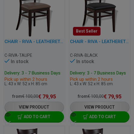
Best Seller
CHAIR - RIVA - LEATHERETTE
CHAIR - RIVA - LEATHERETTE
C-RIVA-TAUPE
C-RIVA-BLACK
In stock
In stock
Delivery: 3 - 7 Business Days
Delivery: 3 - 7 Business Days
Pick up within 2 hours
Pick up within 2 hours
L: 43 x W: 52 x H: 85 cm
L: 43 x W: 52 x H: 85 cm
€
79,95
€
79,95
from
€
100,00
from
€
100,00
VIEW PRODUCT
VIEW PRODUCT
ADD TO CART
ADD TO CART