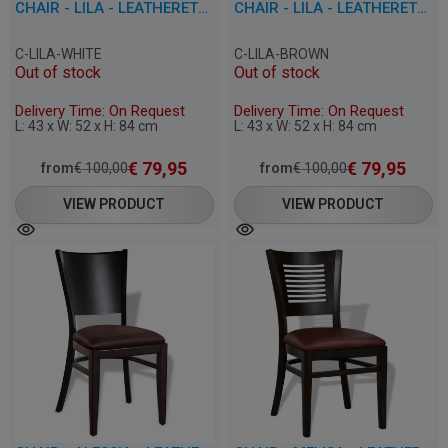
CHAIR - LILA - LEATHERETTE
CHAIR - LILA - LEATHERETTE
C-LILA-WHITE
C-LILA-BROWN
Out of stock
Out of stock
Delivery Time: On Request
Delivery Time: On Request
L: 43 x W: 52 x H: 84 cm
L: 43 x W: 52 x H: 84 cm
€
79,95
€
79,95
from
€
100,00
from
€
100,00
VIEW PRODUCT
VIEW PRODUCT