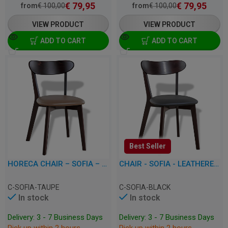
€
79,95
€
79,95
from
€
100,00
from
€
100,00
VIEW PRODUCT
VIEW PRODUCT
ADD TO CART
ADD TO CART
Best Seller
HORECA CHAIR – SOFIA – LEATHERETTE
CHAIR - SOFIA - LEATHERETTE
C-SOFIA-TAUPE
C-SOFIA-BLACK
In stock
In stock
Delivery: 3 - 7 Business Days
Delivery: 3 - 7 Business Days
Pick up within 2 hours
Pick up within 2 hours