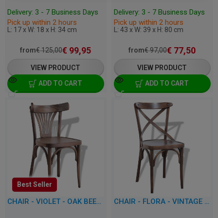
Delivery: 3 - 7 Business Days
Delivery: 3 - 7 Business Days
Pick up within 2 hours
Pick up within 2 hours
L: 17 x W: 18 x H: 34 cm
L: 43 x W: 39 x H: 80 cm
€
99,95
€
77,50
from
€
125,00
from
€
97,00
VIEW PRODUCT
VIEW PRODUCT
ADD TO CART
ADD TO CART
Best Seller
CHAIR - VIOLET - OAK BEECHWOOD
CHAIR - FLORA - VINTAGE OAK BEECHWOOD