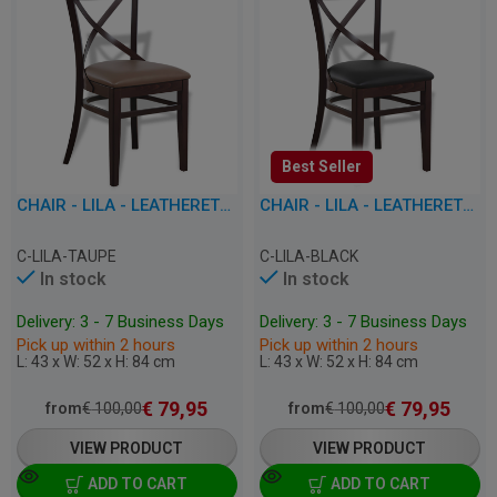
Best Seller
CHAIR - LILA - LEATHERETTE
CHAIR - LILA - LEATHERETTE
C-LILA-TAUPE
C-LILA-BLACK
In stock
In stock
Delivery: 3 - 7 Business Days
Delivery: 3 - 7 Business Days
Pick up within 2 hours
Pick up within 2 hours
L: 43 x W: 52 x H: 84 cm
L: 43 x W: 52 x H: 84 cm
€
79,95
€
79,95
from
€
100,00
from
€
100,00
VIEW PRODUCT
VIEW PRODUCT
ADD TO CART
ADD TO CART