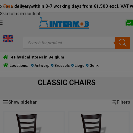
Free
delivery within 3-7 working days from €1,500 excl. VAT 
Skip to navigation
Skip to main content
4 Physical stores in Belgium
Locations:
Antwerp
Brussels
Liege
Genk
CLASSIC CHAIRS
Showing all 20 results
CLASSIC CHAIRS
Show sidebar
Filters