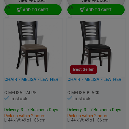
VIEW PRODUCT
VIEW PRODUCT
ADD TO CART
ADD TO CART
Best Seller
CHAIR - MELISA - LEATHERETTE
CHAIR - MELISA - LEATHERETTE
C-MELISA-TAUPE
C-MELISA-BLACK
In stock
In stock
Delivery: 3 - 7 Business Days
Delivery: 3 - 7 Business Days
Pick up within 2 hours
Pick up within 2 hours
L: 44 x W: 49 x H: 86 cm
L: 44 x W: 49 x H: 86 cm