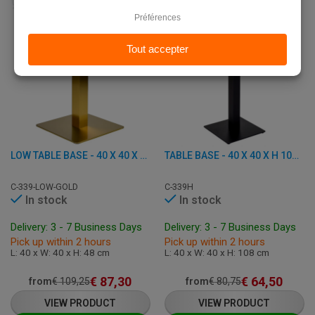
LOW TABLE BASE - 40 X 40 X H 48 CM - STAINLESS STEEL AND IRON
TABLE BASE - 40 X 40 X H 108 CM - CAST IRON
C-339-LOW-GOLD
C-339H
In stock
In stock
Delivery: 3 - 7 Business Days
Delivery: 3 - 7 Business Days
Pick up within 2 hours
Pick up within 2 hours
L: 40 x W: 40 x H: 48 cm
L: 40 x W: 40 x H: 108 cm
€
87,30
€
64,50
from
€
109,25
from
€
80,75
VIEW PRODUCT
VIEW PRODUCT