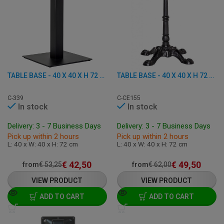
TABLE BASE - 40 X 40 X H 72 CM - CAST IRON
TABLE BASE - 40 X 40 X H 72 CM - CAST IRON
C-339
C-CE155
In stock
In stock
Delivery: 3 - 7 Business Days
Delivery: 3 - 7 Business Days
Pick up within 2 hours
Pick up within 2 hours
L: 40 x W: 40 x H: 72 cm
L: 40 x W: 40 x H: 72 cm
€
42,50
€
49,50
from
€
53,25
from
€
62,00
VIEW PRODUCT
VIEW PRODUCT
ADD TO CART
ADD TO CART