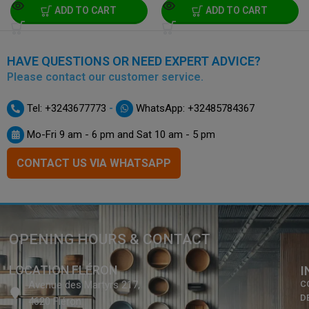
ADD TO CART
ADD TO CART
HAVE QUESTIONS OR NEED EXPERT ADVICE?
Please contact our customer service.
-
Tel: +3243677773
WhatsApp: +32485784367
Mo-Fri 9 am - 6 pm and Sat 10 am - 5 pm
CONTACT US VIA WHATSAPP
OPENING HOURS & CONTACT
LOCATION FLÉRON
I
Avenue des Martyrs 217,
C
D
4620 Fléron