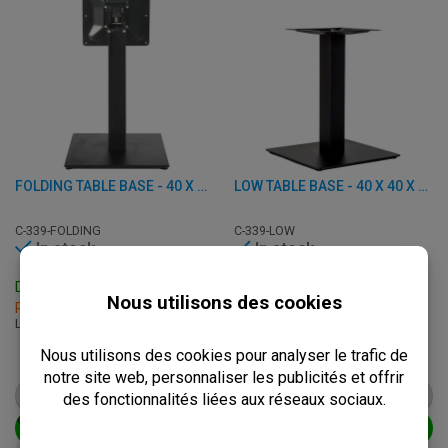
FOLDING TABLE BASE - 40 X 40 H 72,50 CM - STEEL
LOW TABLE BASE - 40 X 40 X H 48 CM - CAST IRON
C-339-FOLDING
C-339-LOW
In stock
In stock
Delivery: 3 - 7 Business Days
Delivery: 3 - 7 Business Days
Pick up within 2 hours
Pick up within 2 hours
L: 40 x W: 40 x H: 72.50 cm
L: 40 x W: 40 x H: 48 cm
€
67,50
€
41,50
from
€
84,50
from
€
52,00
VIEW PRODUCT
VIEW PRODUCT
ADD TO CART
ADD TO CART