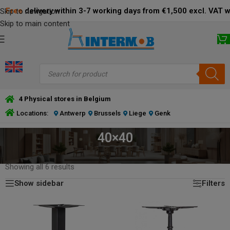
Free
delivery within 3-7 working days from €1,500 excl. VAT 
Skip to navigation
Skip to main content
4 Physical stores in Belgium
Locations:
Antwerp
Brussels
Liege
Genk
40×40
HOME
/
PRODUCT DIMENSIONS BOTTOM PLATE (CM)
/
40×40
Showing all 6 results
Show sidebar
Filters