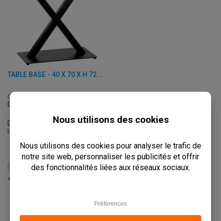
TABLE BASE - 40 X 70 X H 72 CM - STEEL
C-3007-2
Out of stock
Delivery Time: On Request
L: 40 x W: 70 x H: 72 cm
€
77,50
from
€
97,00
VIEW PRODUCT