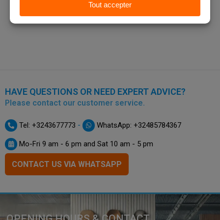
HAVE QUESTIONS OR NEED EXPERT ADVICE?
Please contact our customer service.
-
Tel: +3243677773
WhatsApp: +32485784367
Mo-Fri 9 am - 6 pm and Sat 10 am - 5 pm
CONTACT US VIA WHATSAPP
OPENING HOURS & CONTACT