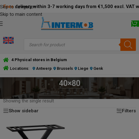
Free
delivery within 3-7 working days from €1,500 excl. VAT 
Skip to navigation
Skip to main content
4 Physical stores in Belgium
Locations:
Antwerp
Brussels
Liege
Genk
40×80
HOME
/
PRODUCT DIMENSIONS BOTTOM PLATE (CM)
/
40×80
Showing the single result
Show sidebar
Filters