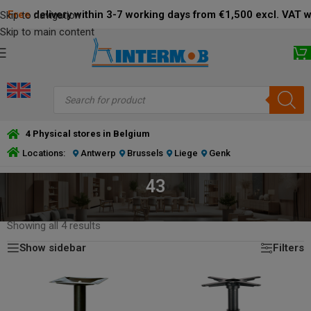
Free
delivery within 3-7 working days from €1,500 excl. VAT 
Skip to navigation
Skip to main content
4 Physical stores in Belgium
Locations:
Antwerp
Brussels
Liege
Genk
43
HOME
/
PRODUCT DIMENSIONS BOTTOM PLATE (CM)
/
43
Showing all 4 results
Show sidebar
Filters