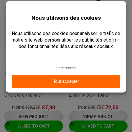
LOW TABLE BASE ROUND - 43 X H 48 CM - STAINLESS STEEL AND IRON
HIGH ROUND TABLE BASE - 43 X H 108 CM - CAST IRON
C-320-LOW-GOLD
C-320H
In stock
In stock
Delivery: 3 - 7 Business Days
Delivery: 3 - 7 Business Days
Pick up within 2 hours
Pick up within 2 hours
L: 43 x W: 0 x H: 48 cm
L: 43 x W: 0 x H: 108 cm
€
87,30
€
72,50
from
€
109,25
from
€
90,75
VIEW PRODUCT
VIEW PRODUCT
ADD TO CART
ADD TO CART