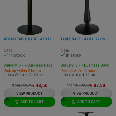
ROUND TABLE BASE - 43 X H 72.50 CM - CAST IRON
TABLE BASE - 43 X H 72 CM - CAST IRON
C-320
C-068
In stock
In stock
Delivery: 3 - 7 Business Days
Delivery: 3 - 7 Business Days
Pick up within 2 hours
Pick up within 2 hours
L: 43 x W: 0 x H: 72.50 cm
L: 43 x W: 0 x H: 72 cm
€
48,50
€
87,50
from
€
60,75
from
€
109,50
VIEW PRODUCT
VIEW PRODUCT
ADD TO CART
ADD TO CART