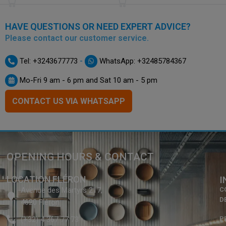
HAVE QUESTIONS OR NEED EXPERT ADVICE?
Please contact our customer service.
-
Tel: +3243677773
WhatsApp: +32485784367
Mo-Fri 9 am - 6 pm and Sat 10 am - 5 pm
CONTACT US VIA WHATSAPP
OPENING HOURS & CONTACT
LOCATION FLÉRON
I
Avenue des Martyrs 217,
C
D
4620 Fléron
(+32) 4 367 77 73
P