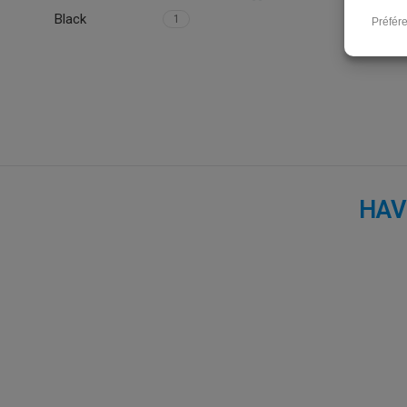
Black
1
HAV