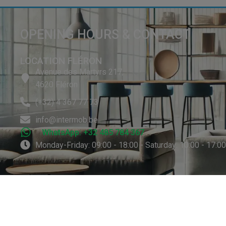
OPENING HOURS & CONTACT
LOCATION FLÉRON
Avenue des Martyrs 217,
4620 Fléron
(+32) 4 367 77 73
info@intermob.be
WhatsApp: +32 485 784 367
Monday-Friday: 09:00 - 18:00 - Saturday: 10:00 - 17:0