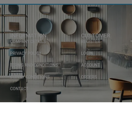
INFORMATION
CUSTOMER
COMPANY DETAILS
REGISTER
PRIVACY POLICY
LOGIN
TERMS AND CONDITIONS
ACCOUNT
SUPPLY CONDITIONS
ORDERS
0
CONTACT
Copyright © 2025, INTERMOB. Avenue des Martyrs 217 - 4620 Fléron