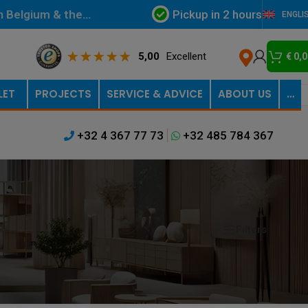
Pickup in 2 hours
in Belgium & the
ENGLI
5,00
Excellent
€
0,0
LET
PROJECTS
SERVICE & ADVICE
ABOUT US
…
+32 4 367 77 73
+32 485 784 367
Filters
Show
9
12
18
24