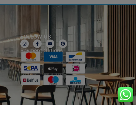
FOLLOW US
Payment Options