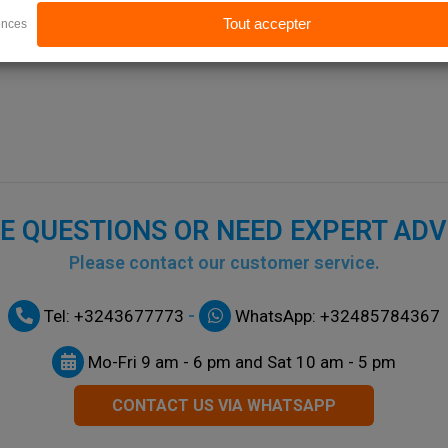
E QUESTIONS OR NEED EXPERT ADV
Please contact our customer service.
-
Tel: +3243677773
WhatsApp: +32485784367
Mo-Fri 9 am - 6 pm and Sat 10 am - 5 pm
CONTACT US VIA WHATSAPP