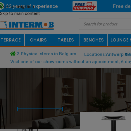
22 years of experience
Free
de
Skip to navigation
Skip to main content
TERRACE
CHAIRS
TABLES
BENCHES
LOUNGE 
3 Physical stores in Belgium
Locations:
Antwerp
B
Visit one of our showrooms without an appointment, 6 da
FILTER BY PRICE
HOME
/
PRODUCT DIMENSIONS B
Price:
€ 40
—
€ 50
FILTER