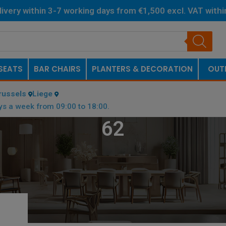
livery within 3-7 working days from €1,500 excl. VAT with
Netherlands.
SEATS
BAR CHAIRS
PLANTERS & DECORATION
OUT
russels
Liege
ys a week from 09:00 to 18:00.
62
OTTOM PLATE (CM)
/
62