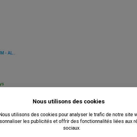
TABLE BASE - Ø 62 X H 72 CM - ALUMINUM
ays
0