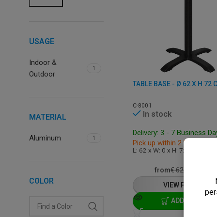
USAGE
Indoor &
1
Outdoor
C-8001
In stock
MATERIAL
Delivery: 3 - 7 Business D
Aluminum
1
Pick up within 2 hours
L: 62 x W: 0 x H: 72 cm
€
49,5
from
€
62,00
COLOR
VIEW PRODUCT
ADD TO CART