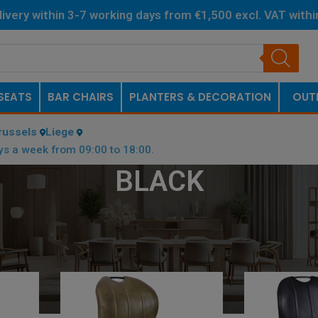
livery within 3-7 working days from €1,500 excl. VAT with
Netherlands.
SEATS
BAR CHAIRS
PLANTERS & DECORATION
OUT
russels
Liege
ys a week from 09:00 to 18:00.
BLACK
/
BLACK