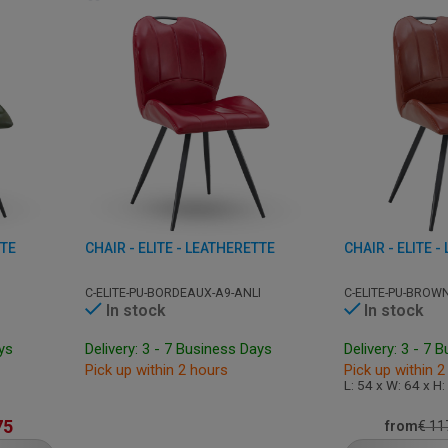
TTE
CHAIR - ELITE - LEATHERETTE
CHAIR - ELITE 
C-ELITE-PU-BORDEAUX-A9-ANLI
C-ELITE-PU-BROWN
In stock
In stock
ays
Delivery: 3 - 7 Business Days
Delivery: 3 - 7 
Pick up within 2 hours
Pick up within 2
L: 54 x W: 64 x H
75
from
€
11