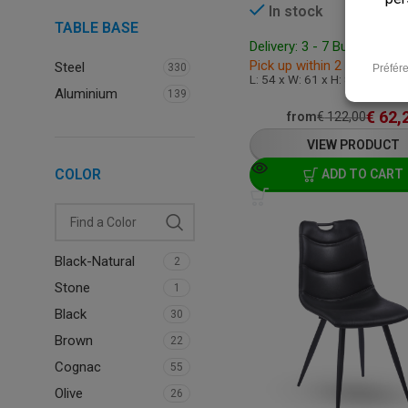
In stock
TABLE BASE
Delivery: 3 - 7 Business D
Pick up within 2 hours
Steel
330
L: 54 x W: 61 x H: 86 cm
Aluminium
139
€
62,
from
€
122,00
VIEW PRODUCT
COLOR
ADD TO CART
Black-Natural
2
Stone
1
Black
30
Brown
22
Cognac
55
Olive
26