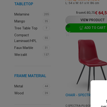
L: 54 x W: 61 x H: 86 cm
TABLETOP
€
64,5
from
€
80,75
Melamine
205
VIEW PRODUCT
Mango
35
ADD TO CART
Tree Table Top
7
Compact
55
Laminaat/HPL
Faux Marble
31
Werzalit
137
FRAME MATERIAL
Metal
44
Wood
39
CHAIR - SPECTRA - LEATH
C-SPECTRA-PU-BORDEAUX-A9-