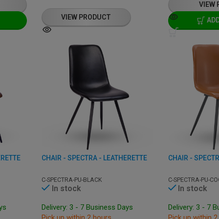
VIEW
VIEW PRODUCT
ADD
ERETTE
CHAIR - SPECTRA - LEATHERETTE
CHAIR - SPECTR
C-SPECTRA-PU-BLACK
C-SPECTRA-PU-CO
In stock
In stock
ays
Delivery: 3 - 7 Business Days
Delivery: 3 - 7 
Pick up within 2 hours
Pick up within 2