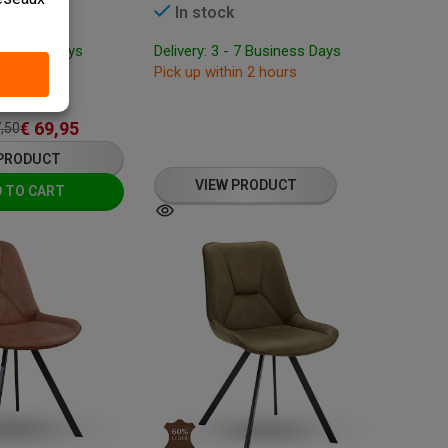
In stock
Business Days
Delivery: 3 - 7 Business Days
 hours
Pick up within 2 hours
: 87 cm
€
69,95
,50
 PRODUCT
VIEW PRODUCT
 TO CART