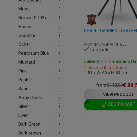
Ary Cognac
1
Moss
3
Brown (DD02)
1
Hunter
9
Graphite
1
Ocher
A-CARMEN-GRAPHITE66
8
In stock
Petroleum Blue
1
Delivery: 3 - 7 Business D
Mustard
1
Pick up within 2 hours
Pink
1
L: 51 x W: 60 x H: 83 cm
Pebble
2
€
89,
from
€
112,00
Sand
4
VIEW PRODUCT
Army Green
2
ADD TO CART
Silver
1
Liver
1
Dark Green
1
Dark brown
1