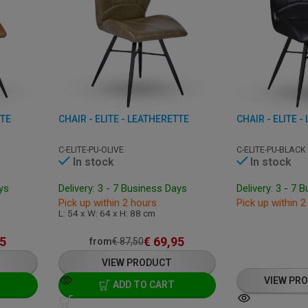
TTE
CHAIR - ELITE - LEATHERETTE
CHAIR - ELITE 
C-ELITE-PU-OLIVE
C-ELITE-PU-BLACK
In stock
In stock
ays
Delivery: 3 - 7 Business Days
Delivery: 3 - 7 
Pick up within 2 hours
Pick up within 2
L: 54 x W: 64 x H: 88 cm
5
€
69,95
from
€
87,50
VIEW PRODUCT
VIEW PR
ADD TO CART