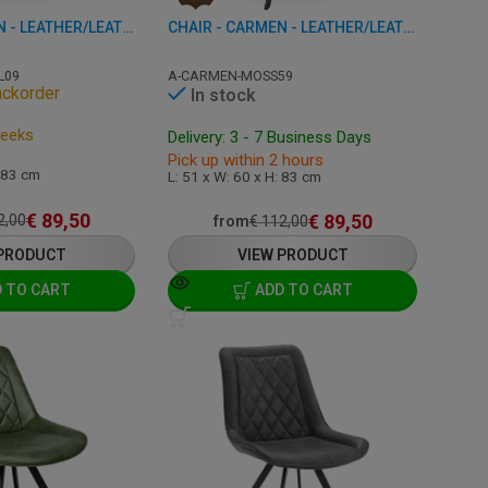
CHAIR - CARMEN - LEATHER/LEATHERETTE
CHAIR - CARMEN - LEATHER/LEATHERETTE
L09
A-CARMEN-MOSS59
ackorder
In stock
Weeks
Delivery: 3 - 7 Business Days
Pick up within 2 hours
: 83 cm
L: 51 x W: 60 x H: 83 cm
€
89,50
€
89,50
2,00
from
€
112,00
 PRODUCT
VIEW PRODUCT
 TO CART
ADD TO CART