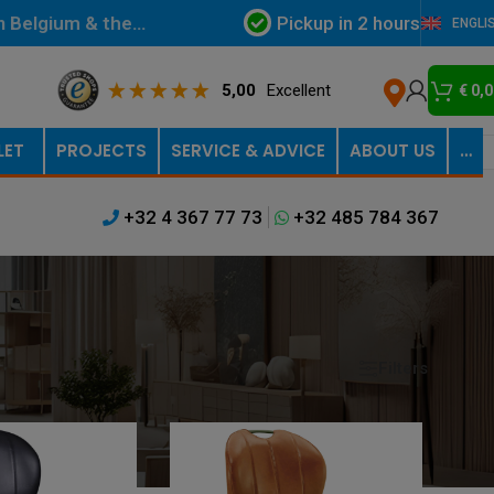
Pickup in 2 hours
in Belgium & the
ENGLI
5,00
Excellent
€
0,0
LET
PROJECTS
SERVICE & ADVICE
ABOUT US
…
+32 4 367 77 73
+32 485 784 367
Filters
Show
9
12
18
24