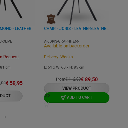
CHAIR - TES DIAMOND - LEATHERETTE
CHAIR - JORIS - LEATHER/LEATHERETTE
U-OLIVE
A-JORIS-GRAPHITE66
Available on backorder
On Request
Delivery: Weeks
-
: 81 cm
L: 51 x W: 60 x H: 85 cm
€
89,50
from
€
112,00
€
59,95
,00
VIEW PRODUCT
ODUCT
ADD TO CART
→