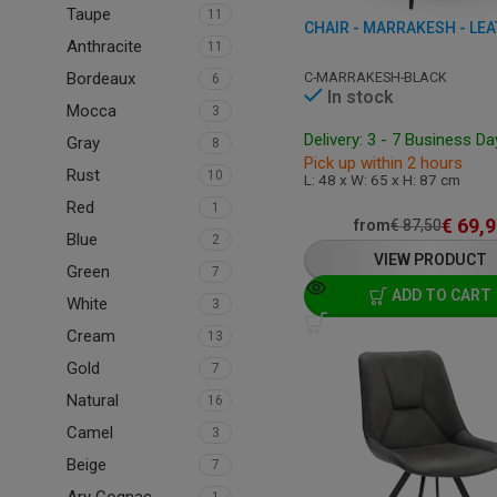
Taupe
11
Anthracite
11
C-MARRAKESH-BLACK
Bordeaux
6
In stock
Mocca
3
Delivery: 3 - 7 Business D
Gray
8
Pick up within 2 hours
Rust
10
L: 48 x W: 65 x H: 87 cm
Red
1
€
69,9
from
€
87,50
Blue
2
VIEW PRODUCT
Green
7
ADD TO CART
White
3
Cream
13
Gold
7
Natural
16
Camel
3
Beige
7