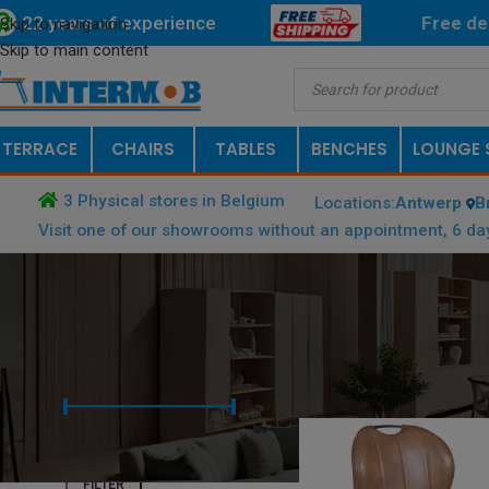
22 years of experience
Free
de
Skip to navigation
Skip to main content
TERRACE
CHAIRS
TABLES
BENCHES
LOUNGE 
3 Physical stores in Belgium
Locations:
Antwerp
B
Visit one of our showrooms without an appointment, 6 da
FILTER BY PRICE
HOME
/
PRODUCT FRAME COLOR
Price:
€ 0
—
€ 1.000
FILTER