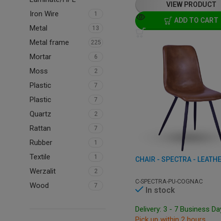
VIEW PRODUCT
Iron Wire
1
ADD TO CART
Metal
13
Metal frame
225
Mortar
6
Moss
2
Plastic
7
Plastic
7
Quartz
2
Rattan
7
Rubber
1
Textile
1
CHAIR - SPECTRA - LEATH
Werzalit
2
C-SPECTRA-PU-COGNAC
Wood
7
In stock
Delivery: 3 - 7 Business D
Pick up within 2 hours