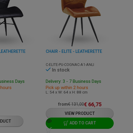
- LEATHERETTE
CHAIR - ELITE - LEATHERETTE
C-ELITE-PU-COGNAC-A1-ANLI
In stock
Business Days
Delivery: 3 - 7 Business Days
 hours
Pick up within 2 hours
L: 54 x W: 64 x H: 88 cm
€
66,75
from
€
131,00
VIEW PRODUCT
ODUCT
ADD TO CART