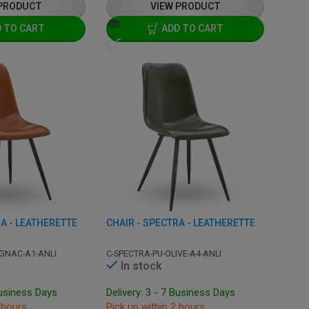
 PRODUCT
VIEW PRODUCT
 TO CART
ADD TO CART
A - LEATHERETTE
CHAIR - SPECTRA - LEATHERETTE
GNAC-A1-ANLI
C-SPECTRA-PU-OLIVE-A4-ANLI
In stock
Business Days
Delivery: 3 - 7 Business Days
 hours
Pick up within 2 hours