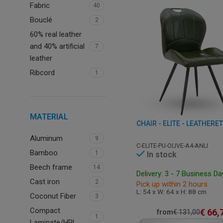
Fabric
40
Bouclé
2
60% real leather
and 40% artificial
7
leather
Ribcord
1
MATERIAL
CHAIR - ELITE - LEATHERE
Aluminum
9
C-ELITE-PU-OLIVE-A4-ANLI
Bamboo
1
In stock
Beech frame
14
Delivery: 3 - 7 Business D
Cast iron
2
Pick up within 2 hours
L: 54 x W: 64 x H: 88 cm
Coconut Fiber
3
Compact
€
66,
from
€
131,00
1
Laminate/HPL