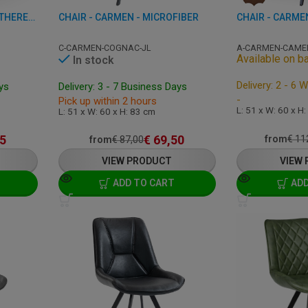
CHAIR - MARRAKESH - LEATHERETTE
CHAIR - CARMEN - MICROFIBER
C-CARMEN-COGNAC-JL
A-CARMEN-CAME
Available on b
In stock
Delivery: 2 - 6 
ays
Delivery: 3 - 7 Business Days
-
Pick up within 2 hours
L: 51 x W: 60 x H
L: 51 x W: 60 x H: 83 cm
5
€
69,50
from
€
11
from
€
87,00
VIEW PRODUCT
VIEW
ADD TO CART
ADD