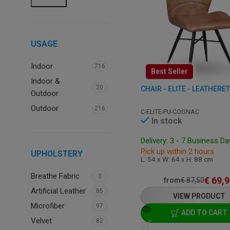
USAGE
Indoor
716
Best Seller
Indoor &
20
CHAIR - ELITE - LEATHERE
Outdoor
Outdoor
216
C-ELITE-PU-COGNAC
In stock
Delivery: 3 - 7 Business D
Pick up within 2 hours
UPHOLSTERY
L: 54 x W: 64 x H: 88 cm
Breathe Fabric
3
€
69,9
from
€
87,50
Artificial Leather
85
VIEW PRODUCT
Microfiber
97
ADD TO CART
Velvet
82