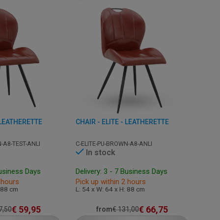
- LEATHERETTE
CHAIR - ELITE - LEATHERETTE
-A8-TEST-ANLI
C-ELITE-PU-BROWN-A8-ANLI
In stock
Business Days
Delivery: 3 - 7 Business Days
 hours
Pick up within 2 hours
: 88 cm
L: 54 x W: 64 x H: 88 cm
€
59,95
€
66,75
7,50
from
€
131,00