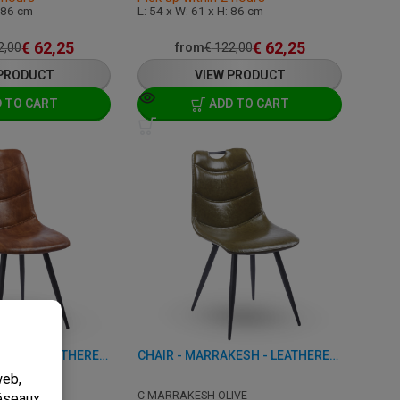
: 86 cm
L: 54 x W: 61 x H: 86 cm
€
62,25
€
62,25
2,00
from
€
122,00
 PRODUCT
VIEW PRODUCT
 TO CART
ADD TO CART
CHAIR - MARRAKESH - LEATHERETTE
CHAIR - MARRAKESH - LEATHERETTE
OGNAC
C-MARRAKESH-OLIVE