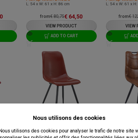
L: 54 x W: 61 x H: 86 cm
L: 54 x W: 61 x H
0
€
64,50
from
€
80,75
from
€
12
VIEW PRODUCT
VIEW
ADD TO CART
ADD
ERETTE
CHAIR - SPECTRA - LEATHERETTE
ANLI
C-SPECTRA-PU-BROWN-A8-ANLI
C-MARRAKESH-C