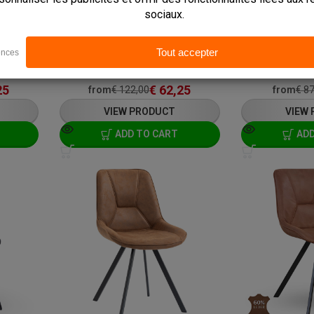
In stock
In stock
ays
Delivery: 3 - 7 Business Days
Delivery: 3 - 7 
Pick up within 2 hours
Pick up within 2
L: 54 x W: 61 x H: 86 cm
L: 48 x W: 65 x H
25
€
62,25
from
€
122,00
from
€
87
VIEW PRODUCT
VIEW
ADD TO CART
ADD