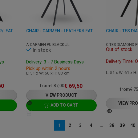
CHAIR - CARMEN - LEATHER/LEATHERETTE
CHAIR - CARMEN - LEATHER/LEATHERETTE
A-CARMEN-PU-BLACK-JL
C-TES-DIAMOND-P
Out of stock
In stock
Delivery Time: 
ays
Delivery: 3 - 7 Business Days
Pick up within 2 hours
L: 51 x W: 61 x H
L: 51 x W: 60 x H: 83 cm
50
€
69,50
from
€
87,00
from
€
75
VIEW PRODUCT
VIEW PR
ADD TO CART
1
2
3
4
…
38
39
40