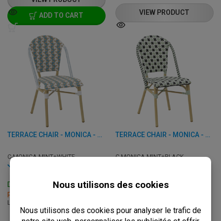
VIEW PRODUCT
ADD TO CART
TERRACE CHAIR - MONICA - ALUMINUM/RATTAN
TERRACE CHAIR - MONICA - ALUMINUM/RATTAN
C-MONICA-MINT+WHITE
C-MONICA-MINT+BLACK
In stock
In stock
Delivery: 3 - 7 Business Days
Delivery: 3 - 7 Business Days
Pick up within 2 hours
Pick up within 2 hours
L: 46 x W: 58 x H: 89 cm
L: 46 x W: 58 x H: 89 cm