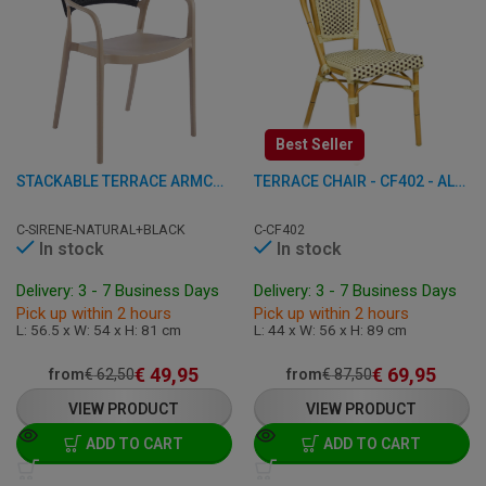
Best Seller
STACKABLE TERRACE ARMCHAIR - SIRENE - PLASTIC
TERRACE CHAIR - CF402 - ALUMINUM/RATTAN
C-SIRENE-NATURAL+BLACK
C-CF402
In stock
In stock
Delivery: 3 - 7 Business Days
Delivery: 3 - 7 Business Days
Pick up within 2 hours
Pick up within 2 hours
L: 56.5 x W: 54 x H: 81 cm
L: 44 x W: 56 x H: 89 cm
€
49,95
€
69,95
from
€
62,50
from
€
87,50
VIEW PRODUCT
VIEW PRODUCT
ADD TO CART
ADD TO CART