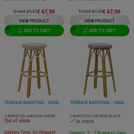
€
67,50
€
67,50
from
€
84,50
from
€
84,50
VIEW PRODUCT
VIEW PRODUCT
ADD TO CART
ADD TO CART
TERRACE BARSTOOL - HAVANA - ALUMINIUM/RATTAN
TERRACE BARSTOOL - HAVANA - ALUMINIUM/RATTAN
C-BARSTOEL-HAVANA-CREME
C-BARSTOEL-HAVANA-BLACK
Out of stock
In stock
Delivery Time: On Request
Delivery: 3 - 7 Business Days