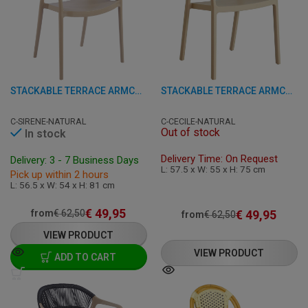
STACKABLE TERRACE ARMCHAIR - SIRENE - PLASTIC
STACKABLE TERRACE ARMCHAIR - CECILE - PLASTIC
C-SIRENE-NATURAL
C-CECILE-NATURAL
Out of stock
In stock
Delivery Time: On Request
Delivery: 3 - 7 Business Days
L: 57.5 x W: 55 x H: 75 cm
Pick up within 2 hours
L: 56.5 x W: 54 x H: 81 cm
€
49,95
€
49,95
from
€
62,50
from
€
62,50
VIEW PRODUCT
VIEW PRODUCT
ADD TO CART