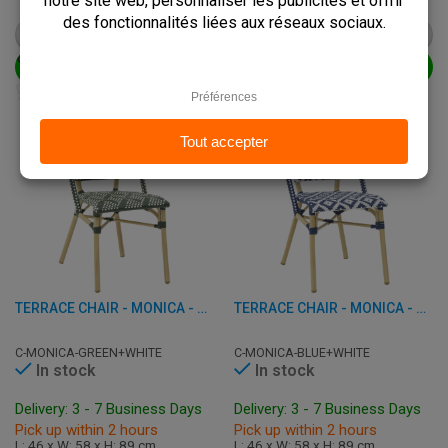
€
67,50
€
67,50
from
€
84,50
from
€
84,50
VIEW PRODUCT
VIEW PRODUCT
ADD TO CART
ADD TO CART
TERRACE CHAIR - MONICA - ALUMINUM/RATTAN
TERRACE CHAIR - MONICA - ALUMINUM/RATTAN
C-MONICA-GREEN+WHITE
C-MONICA-BLUE+WHITE
In stock
In stock
Delivery: 3 - 7 Business Days
Delivery: 3 - 7 Business Days
Pick up within 2 hours
Pick up within 2 hours
L: 46 x W: 58 x H: 89 cm
L: 46 x W: 58 x H: 89 cm