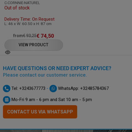
C-CORNNIE-NATUREL
Out of stock
Delivery Time: On Request
L: 46 x W: 60.50 x H: 87 cm
€
74,50
from
€
93,25
VIEW PRODUCT
HAVE QUESTIONS OR NEED EXPERT ADVICE?
Please contact our customer service.
-
Tel: +3243677773
WhatsApp: +32485784367
Mo-Fri 9 am - 6 pm and Sat 10 am - 5 pm
CONTACT US VIA WHATSAPP