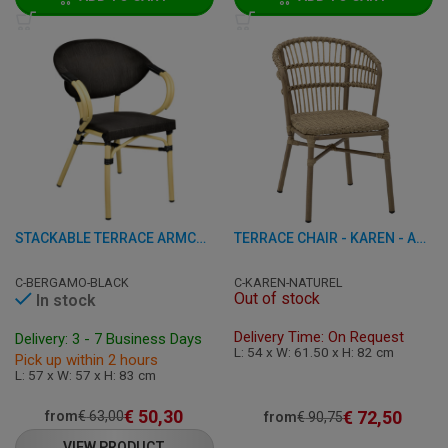
STACKABLE TERRACE ARMCHAIR - BERGAMO - ALUMINIUM
TERRACE CHAIR - KAREN - ALUMINUM/RATTAN
C-BERGAMO-BLACK
C-KAREN-NATUREL
Out of stock
In stock
Delivery Time: On Request
Delivery: 3 - 7 Business Days
L: 54 x W: 61.50 x H: 82 cm
Pick up within 2 hours
L: 57 x W: 57 x H: 83 cm
€
50,30
€
72,50
from
€
63,00
from
€
90,75
VIEW PRODUCT