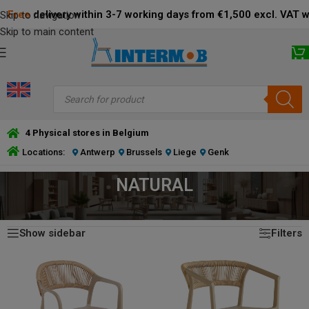
Free
delivery within 3-7 working days from €1,500 excl. VAT 
Skip to navigation
Skip to main content
4 Physical stores in Belgium
Locations:
Antwerp
Brussels
Liege
Genk
NATURAL
Showing all 17 results
HOME
/
PRODUCT FRAME COLOR
/
NATURAL
Show sidebar
Filters