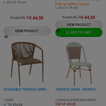
L: 36 x H: 76 cm
Pick up within 2 hours
L: 36 x H: 76 cm
€
64,50
€
64,50
from
€
80,75
from
€
80,75
VIEW PRODUCT
VIEW PRODUCT
ADD TO CART
STACKABLE TERRACE ARMCHAIR - VOLGA - ALUMINIUM/RATTAN
TERRACE CHAIR - MONICA - ALUMINUM/RATTAN
C-SERA
C-MONICA-BORDEAUX+WHITE
Out of stock
In stock