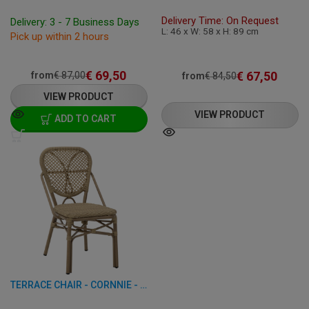
Delivery Time: On Request
Delivery: 3 - 7 Business Days
L: 46 x W: 58 x H: 89 cm
Pick up within 2 hours
€
69,50
€
67,50
from
€
87,00
from
€
84,50
VIEW PRODUCT
VIEW PRODUCT
ADD TO CART
TERRACE CHAIR - CORNNIE - ALUMINUM/RATTAN