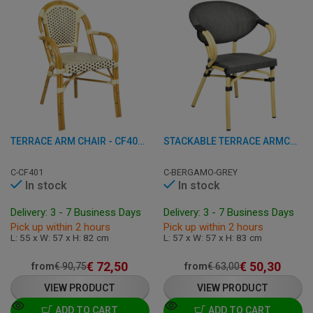
TERRACE ARM CHAIR - CF401 - ALUMINUM/RATTAN
STACKABLE TERRACE ARMCHAIR - BERGAMO - ALUMINIUM
C-CF401
C-BERGAMO-GREY
In stock
In stock
Delivery: 3 - 7 Business Days
Delivery: 3 - 7 Business Days
Pick up within 2 hours
Pick up within 2 hours
L: 55 x W: 57 x H: 82 cm
L: 57 x W: 57 x H: 83 cm
€
72,50
€
50,30
from
€
90,75
from
€
63,00
VIEW PRODUCT
VIEW PRODUCT
ADD TO CART
ADD TO CART