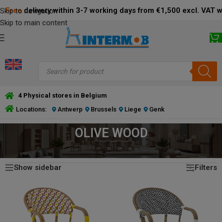
Free
delivery within 3-7 working days from €1,500 excl. VAT 
Skip to navigation
Skip to main content
4 Physical stores in Belgium
Locations:
Antwerp
Brussels
Liege
Genk
OLIVE WOOD
Showing all 4 results
HOME
/
PRODUCT FRAME COLOR
/
OLIVE WOOD
Show sidebar
Filters