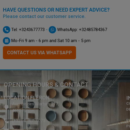
HAVE QUESTIONS OR NEED EXPERT ADVICE?
Please contact our customer service.
-
Tel: +3243677773
WhatsApp: +32485784367
Mo-Fri 9 am - 6 pm and Sat 10 am - 5 pm
CONTACT US VIA WHATSAPP
OPENING HOURS & CONTACT
LOCATION FLÉRON
I
Avenue des Martyrs 217,
C
D
4620 Fléron
(+32) 4 367 77 73
P
P