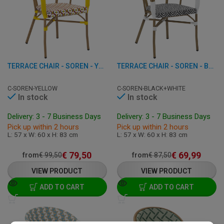
TERRACE CHAIR - SOREN - YELLOW
TERRACE CHAIR - SOREN - BLACK-WHITE
C-SOREN-YELLOW
C-SOREN-BLACK+WHITE
In stock
In stock
Delivery: 3 - 7 Business Days
Delivery: 3 - 7 Business Days
Pick up within 2 hours
Pick up within 2 hours
L: 57 x W: 60 x H: 83 cm
L: 57 x W: 60 x H: 83 cm
€
79,50
€
69,99
from
€
99,50
from
€
87,50
VIEW PRODUCT
VIEW PRODUCT
ADD TO CART
ADD TO CART