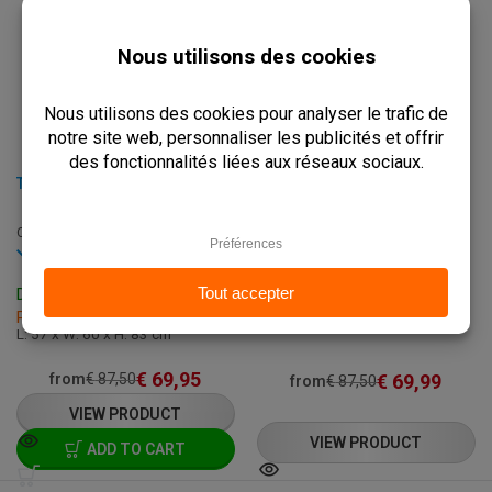
TERRACE CHAIR - AURORA - ALUMINUM
TERRACE CHAIR - SOREN - GREEN
C-AURORA-MINT+CREAM
C-SOREN-GREEN
Out of stock
In stock
Delivery Time: On Request
Delivery: 3 - 7 Business Days
L: 57 x W: 60 x H: 83 cm
Pick up within 2 hours
L: 57 x W: 60 x H: 83 cm
€
69,95
€
69,99
from
€
87,50
from
€
87,50
VIEW PRODUCT
VIEW PRODUCT
ADD TO CART