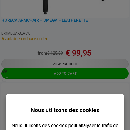
HORECA ARMCHAIR – OMEGA – LEATHERETTE
B-OMEGA-BLACK
Available on backorder
€
99,95
from
€
125,00
VIEW PRODUCT
ADD TO CART