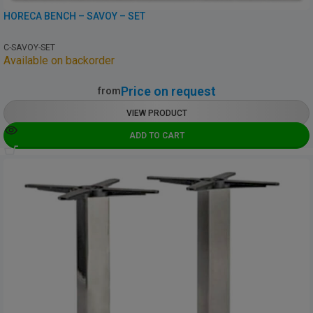
HORECA BENCH – SAVOY – SET
C-SAVOY-SET
Available on backorder
Price on request
from
VIEW PRODUCT
ADD TO CART