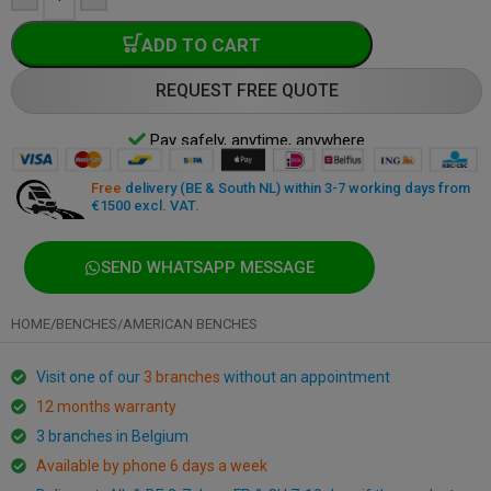
ADD TO CART
REQUEST FREE QUOTE
Pay safely, anytime, anywhere
Free
delivery (BE & South NL) within 3-7 working days from
€1500 excl. VAT.
SEND WHATSAPP MESSAGE
HOME
/
BENCHES
/
AMERICAN BENCHES
Visit one of our
3 branches
without an appointment
12 months warranty
3 branches in Belgium
Available by phone 6 days a week