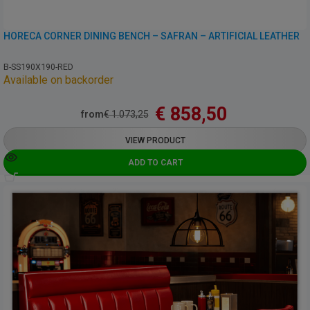
HORECA CORNER DINING BENCH – SAFRAN – ARTIFICIAL LEATHER
B-SS190X190-RED
Available on backorder
€
858,50
from
€
1.073,25
VIEW PRODUCT
ADD TO CART