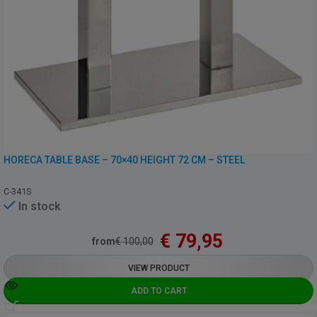
HORECA TABLE BASE – 70×40 HEIGHT 72 CM – STEEL
C-341S
In stock
€
79,95
from
€
100,00
VIEW PRODUCT
ADD TO CART