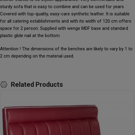
sturdy sofa that is easy to combine and can be used for years.
Covered with top-quality, easy-care synthetic leather. It is suitable
for all catering establishments and with its width of 120 cm offers
space for 2 person. Supplied with wenge MDF base and standard
plastic glide nail at the bottom.
Attention ! The dimensions of the benches are likely to vary by 1 to
2 cm depending on the material used.
Related Products