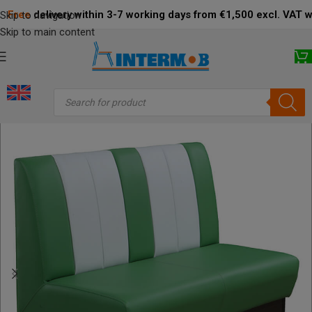
Free
delivery within 3-7 working days from €1,500 excl. VAT 
Skip to navigation
Skip to main content