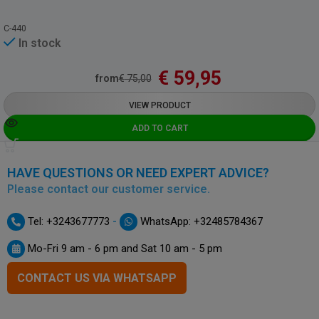
C-440
In stock
€
59,95
from
€
75,00
VIEW PRODUCT
ADD TO CART
HAVE QUESTIONS OR NEED EXPERT ADVICE?
Please contact our customer service.
-
Tel: +3243677773
WhatsApp: +32485784367
Mo-Fri 9 am - 6 pm and Sat 10 am - 5 pm
CONTACT US VIA WHATSAPP