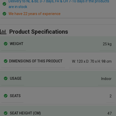
Delivery to NL & BE 3-7 days, FR & CH 7-10 days if the products
are in stock
We have 22 years of experience
Product Specifications
WEIGHT
25 kg
DIMENSIONS OF THIS PRODUCT
W: 120 x D: 70 x H: 98 cm
USAGE
Indoor
SEATS
2
SEAT HEIGHT (CM)
47