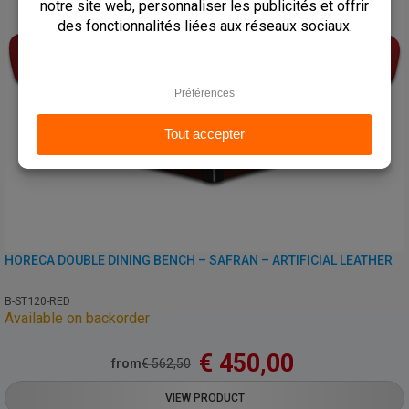
HORECA DOUBLE DINING BENCH – SAFRAN – ARTIFICIAL LEATHER
B-ST120-RED
Available on backorder
€
450,00
from
€
562,50
VIEW PRODUCT