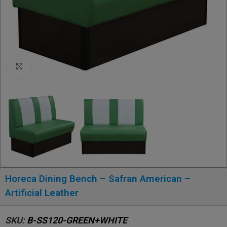
Click to enlarge
Horeca Dining Bench – Safran American –
Artificial Leather
SKU:
B-SS120-GREEN+WHITE