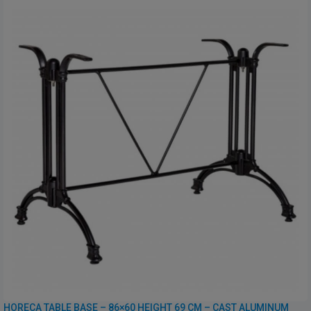
HORECA TABLE BASE – 86×60 HEIGHT 69 CM – CAST ALUMINUM