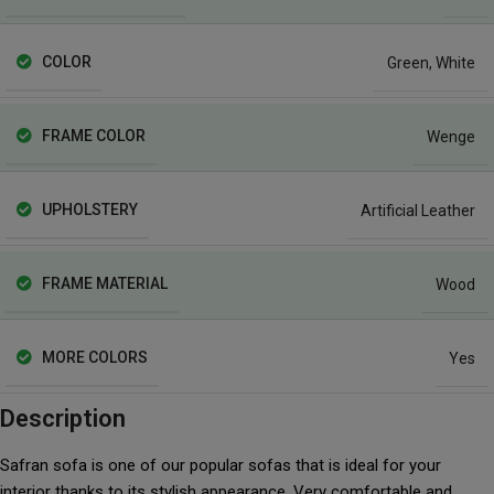
COLOR
Green
,
White
FRAME COLOR
Wenge
UPHOLSTERY
Artificial Leather
FRAME MATERIAL
Wood
MORE COLORS
Yes
Description
Safran sofa is one of our popular sofas that is ideal for your
interior thanks to its stylish appearance. Very comfortable and