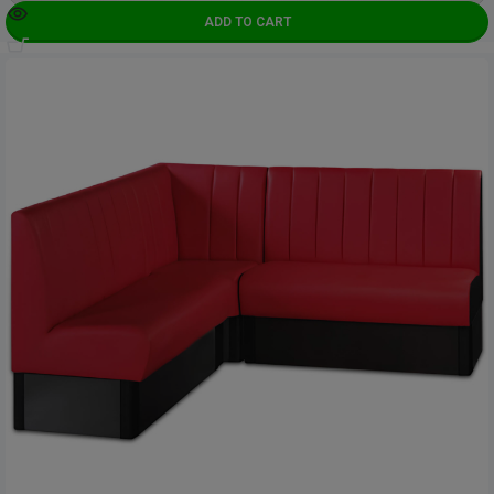
ADD TO CART