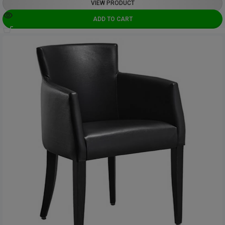
VIEW PRODUCT
ADD TO CART