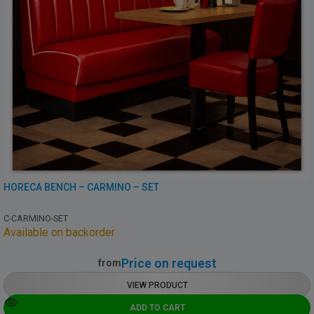
HORECA BENCH – CARMINO – SET
C-CARMINO-SET
Available on backorder
Price on request
from
VIEW PRODUCT
ADD TO CART