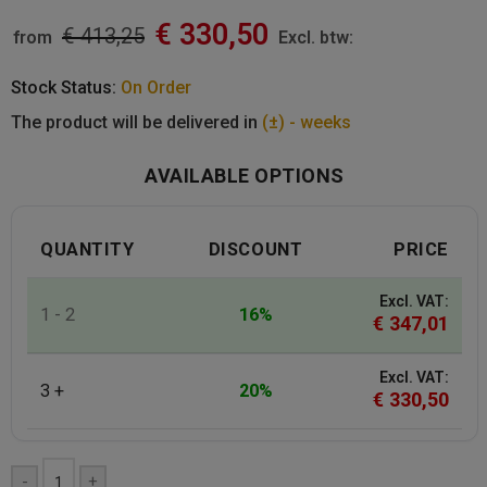
€
330,50
€
413,25
from
Excl. btw:
Stock Status:
On Order
The product will be delivered in
(±) - weeks
AVAILABLE OPTIONS
QUANTITY
DISCOUNT
PRICE
Excl. VAT:
1 - 2
16%
€
347,01
Excl. VAT:
3 +
20%
€
330,50
-
+