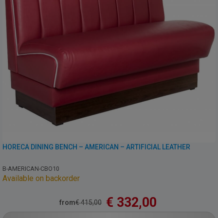
HORECA DINING BENCH – AMERICAN – ARTIFICIAL LEATHER
B-AMERICAN-CBO10
Available on backorder
€
332,00
from
€
415,00