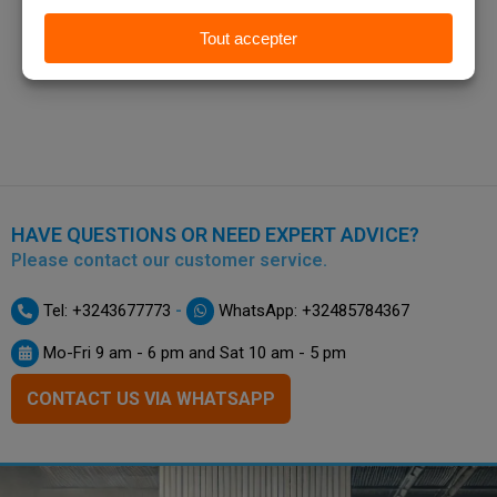
HAVE QUESTIONS OR NEED EXPERT ADVICE?
Please contact our customer service.
-
Tel: +3243677773
WhatsApp: +32485784367
Mo-Fri 9 am - 6 pm and Sat 10 am - 5 pm
CONTACT US VIA WHATSAPP