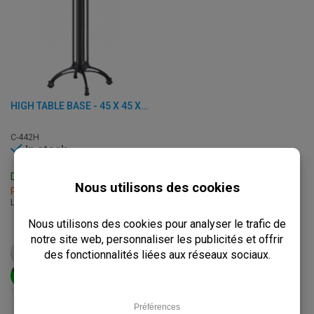
HIGH TABLE BASE - 45 X 45 X H 111.50 CM - CAST ALUMINUM
C-442H
In stock
Delivery: 3 - 7 Business Days
Pick up within 2 hours
L: 45 x W: 45 x H: 111.50 cm
€
72,95
from
€
91,25
VIEW PRODUCT
ADD TO CART