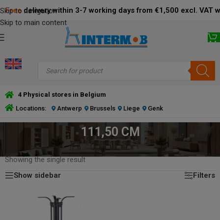
Free
delivery within 3-7 working days from €1,500 excl. VAT 
Skip to navigation
Skip to main content
4 Physical stores in Belgium
Locations:
Antwerp
Brussels
Liege
Genk
111,50 CM
HOME
/
PRODUCT TABLE BASE HEIGHT (CM)
/
111,50 CM
Showing the single result
Show sidebar
Filters