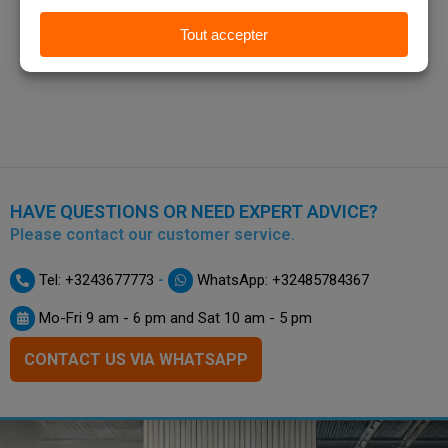
HAVE QUESTIONS OR NEED EXPERT ADVICE?
Please contact our customer service.
-
Tel: +3243677773
WhatsApp: +32485784367
Mo-Fri 9 am - 6 pm and Sat 10 am - 5 pm
CONTACT US VIA WHATSAPP