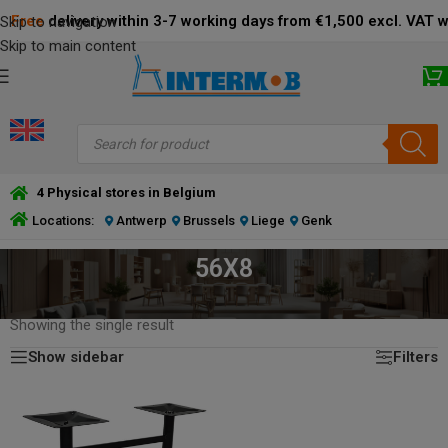
Free
delivery within 3-7 working days from €1,500 excl. VAT 
Skip to navigation
Skip to main content
4 Physical stores in Belgium
Locations:
Antwerp
Brussels
Liege
Genk
56X8
HOME
/
PRODUCT DIMENSIONS BOTTOM PLATE (CM)
/
56X8
Showing the single result
Show sidebar
Filters