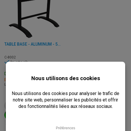
TABLE BASE - ALUMINUM - 56 X 8 X H 72 CM
C-8002
In stock
Delivery: 3 - 7 Business Days
Pick up within 2 hours
L: 56 x W: 8 x H: 72 cm
€
69,50
from
€
87,00
VIEW PRODUCT
ADD TO CART