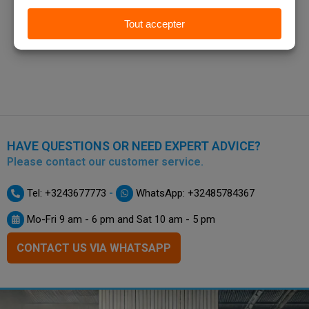
HAVE QUESTIONS OR NEED EXPERT ADVICE?
Please contact our customer service.
-
Tel: +3243677773
WhatsApp: +32485784367
Mo-Fri 9 am - 6 pm and Sat 10 am - 5 pm
CONTACT US VIA WHATSAPP