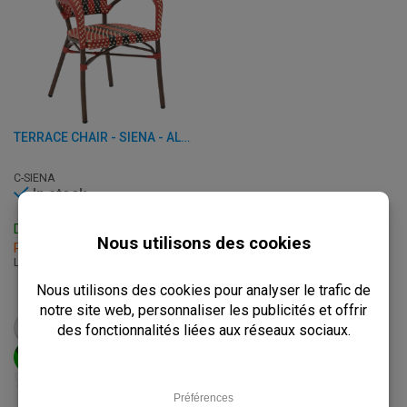
TERRACE CHAIR - SIENA - ALUMINUM/RATTAN
C-SIENA
In stock
Delivery: 3 - 7 Business Days
Pick up within 2 hours
L: 56 x W: 60 x H: 83.50 cm
€
74,50
from
€
93,25
VIEW PRODUCT
ADD TO CART