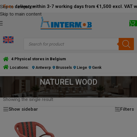
Free
delivery within 3-7 working days from €1,500 excl. VAT 
Skip to navigation
Skip to main content
4 Physical stores in Belgium
Locations:
Antwerp
Brussels
Liege
Genk
NATUREL WOOD
HOME
/
PRODUCT FRAME COLOR
/
NATUREL WOOD
Showing the single result
Show sidebar
Filters