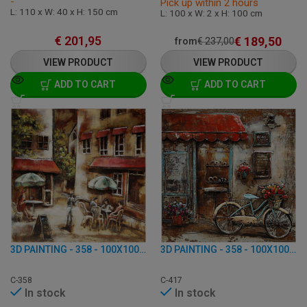
-
Pick up within 2 hours
L: 110 x W: 40 x H: 150 cm
L: 100 x W: 2 x H: 100 cm
€
201,95
€
189,50
from
€
237,00
VIEW PRODUCT
VIEW PRODUCT
ADD TO CART
ADD TO CART
3D PAINTING - 358 - 100X100 CM
3D PAINTING - 358 - 100X100 CM
C-358
C-417
In stock
In stock