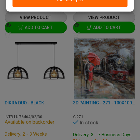
€
101,95
€
189,50
from
€
237,00
VIEW PRODUCT
VIEW PRODUCT
ADD TO CART
ADD TO CART
DIKRA DUO - BLACK
3D PAINTING - 271 - 100X100 CM
INTB-LU-76464/02/30
C-271
Available on backorder
In stock
Delivery: 2 - 3 Weeks
Delivery: 3 - 7 Business Days