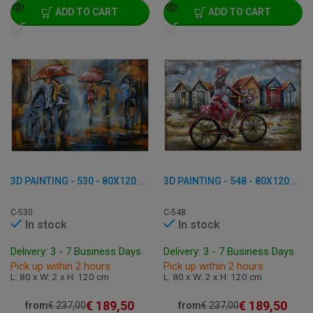
ADD TO CART
ADD TO CART
3D PAINTING - 530 - 80X120 CM
3D PAINTING - 548 - 80X120 CM
C-530
C-548
In stock
In stock
Delivery: 3 - 7 Business Days
Delivery: 3 - 7 Business Days
Pick up within 2 hours
Pick up within 2 hours
L: 80 x W: 2 x H: 120 cm
L: 80 x W: 2 x H: 120 cm
€
189,50
€
189,50
from
€
237,00
from
€
237,00