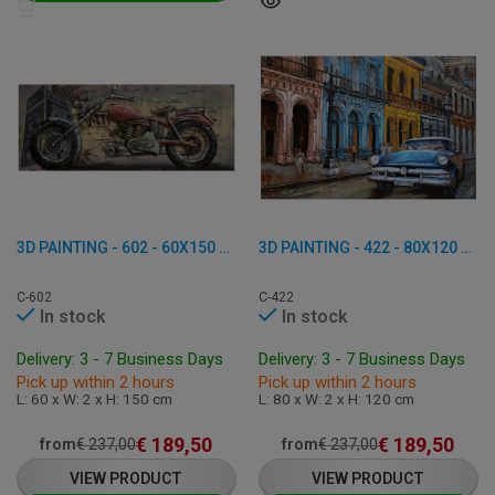
3D PAINTING - 602 - 60X150 CM
3D PAINTING - 422 - 80X120 CM
C-602
C-422
In stock
In stock
Delivery: 3 - 7 Business Days
Delivery: 3 - 7 Business Days
Pick up within 2 hours
Pick up within 2 hours
L: 60 x W: 2 x H: 150 cm
L: 80 x W: 2 x H: 120 cm
€
189,50
€
189,50
from
€
237,00
from
€
237,00
VIEW PRODUCT
VIEW PRODUCT