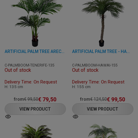
ARTIFICIAL PALM TREE ARECA - TENERIFE - GREEN 135 CM
ARTIFICIAL PALM TREE - HAWAII - GREEN 155 CM
C-PALMBOOM-TENERIFE-135
C-PALMBOOM-HAWAI-155
Out of stock
Out of stock
Delivery Time: On Request
Delivery Time: On Request
H: 135 cm
H: 155 cm
€
79,50
€
99,50
from
€
99,50
from
€
124,50
VIEW PRODUCT
VIEW PRODUCT