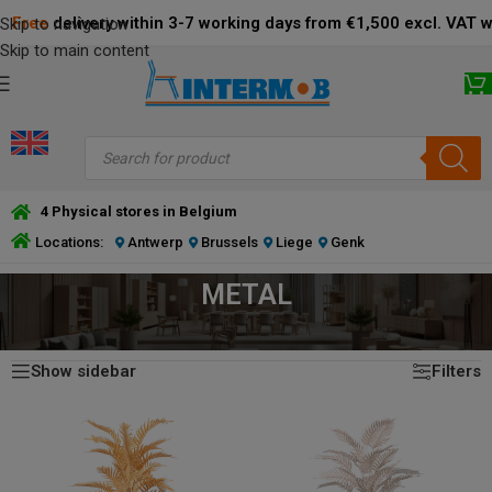
Free
delivery within 3-7 working days from €1,500 excl. VAT 
Skip to navigation
Skip to main content
4 Physical stores in Belgium
Locations:
Antwerp
Brussels
Liege
Genk
METAL
Showing 1–24 of 26 results
HOME
/
PRODUCT MATERIAL
/
METAL
Show sidebar
Filters