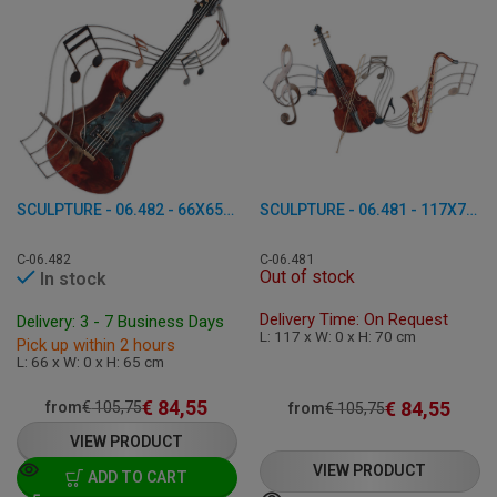
SCULPTURE - 06.482 - 66X65 CM
SCULPTURE - 06.481 - 117X70 CM
C-06.482
C-06.481
Out of stock
In stock
Delivery Time: On Request
Delivery: 3 - 7 Business Days
L: 117 x W: 0 x H: 70 cm
Pick up within 2 hours
L: 66 x W: 0 x H: 65 cm
€
84,55
€
84,55
from
€
105,75
from
€
105,75
VIEW PRODUCT
VIEW PRODUCT
ADD TO CART