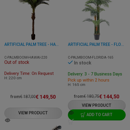
ARTIFICIAL PALM TREE - HAWAII - GREEN/BROWN 220 CM
ARTIFICIAL PALM TREE - FLORIDA - GREEN 165 CM
C-PALMBOOM-HAWAI-220
C-PALMBOOM-FLORIDA-165
Out of stock
In stock
Delivery Time: On Request
Delivery: 3 - 7 Business Days
H: 220 cm
Pick up within 2 hours
H: 165 cm
€
144,50
€
149,50
from
€
180,75
from
€
187,00
VIEW PRODUCT
VIEW PRODUCT
ADD TO CART