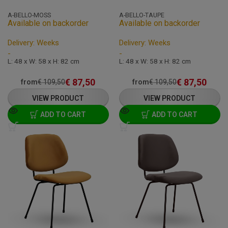
A-BELLO-MOSS
A-BELLO-TAUPE
Available on backorder
Available on backorder
Delivery: Weeks
Delivery: Weeks
-
-
L: 48 x W: 58 x H: 82 cm
L: 48 x W: 58 x H: 82 cm
€
87,50
€
87,50
from
€
109,50
from
€
109,50
VIEW PRODUCT
VIEW PRODUCT
ADD TO CART
ADD TO CART