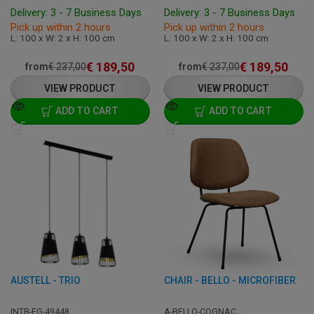
Delivery: 3 - 7 Business Days
Delivery: 3 - 7 Business Days
Pick up within 2 hours
Pick up within 2 hours
L: 100 x W: 2 x H: 100 cm
L: 100 x W: 2 x H: 100 cm
€
189,50
€
189,50
from
€
237,00
from
€
237,00
VIEW PRODUCT
VIEW PRODUCT
ADD TO CART
ADD TO CART
AUSTELL - TRIO
CHAIR - BELLO - MICROFIBER
INTB-EG-49448
A-BELLO-COGNAC