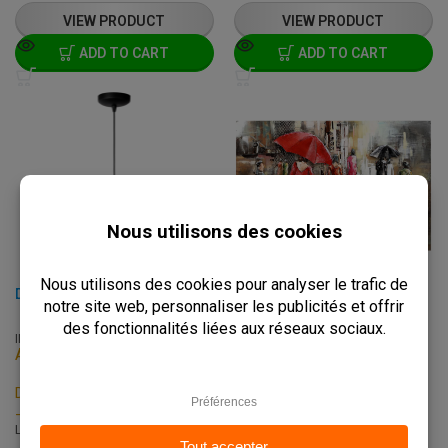
VIEW PRODUCT
VIEW PRODUCT
ADD TO CART
ADD TO CART
DIKRA - Ø 40 CM - BLACK
3D PAINTING - 548 - 80X120 CM
INTB-LU-76464/01/30
C-414
Available on backorder
In stock
Delivery: 2 - 3 Weeks
Delivery: 3 - 7 Business Days
-
Pick up within 2 hours
L: 40 x W: 40 x H: 150 cm
L: 80 x W: 2 x H: 120 cm