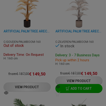
ARTIFICIAL PALM TREE ARECA - GOLD 160 CM
ARTIFICIAL PALM TREE ARECA - SILVER 160 CM
C-GOUDEN-PALMBOOM-160
C-ZILVEREN-PALMBOOM-160
Out of stock
In stock
Delivery Time: On Request
Delivery: 3 - 7 Business Days
H: 160 cm
Pick up within 2 hours
H: 160 cm
€
149,50
€
149,50
from
€
187,00
from
€
187,00
VIEW PRODUCT
VIEW PRODUCT
ADD TO CART