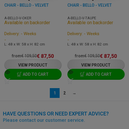
CHAIR - BELLO - VELVET
CHAIR - BELLO - VELVET
A-BELLO-V-OKER
A-BELLO-V-TAUPE
Available on backorder
Available on backorder
Delivery: - Weeks
Delivery: - Weeks
-
-
L: 48 x W: 58 x H: 82 cm
L: 48 x W: 58 x H: 82 cm
€
87,50
€
87,50
from
€
109,50
from
€
109,50
VIEW PRODUCT
VIEW PRODUCT
ADD TO CART
ADD TO CART
1
2
→
HAVE QUESTIONS OR NEED EXPERT ADVICE?
Please contact our customer service.