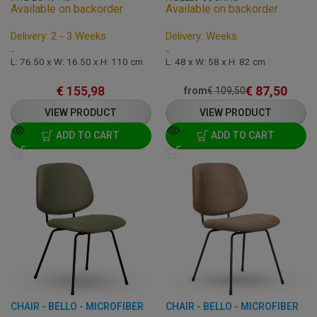
Available on backorder
Available on backorder
Delivery: 2 - 3 Weeks
Delivery: Weeks
-
-
L: 76.50 x W: 16.50 x H: 110 cm
L: 48 x W: 58 x H: 82 cm
€
155,98
€
87,50
from
€
109,50
VIEW PRODUCT
VIEW PRODUCT
ADD TO CART
ADD TO CART
CHAIR - BELLO - MICROFIBER
CHAIR - BELLO - MICROFIBER