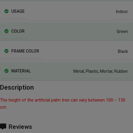
USAGE
Indoor
COLOR
Green
FRAME COLOR
Black
MATERIAL
Metal
,
Plastic
,
Mortar
,
Rubber
Description
The height of the artificial palm tree can vary between 100 – 150
cm.
Reviews