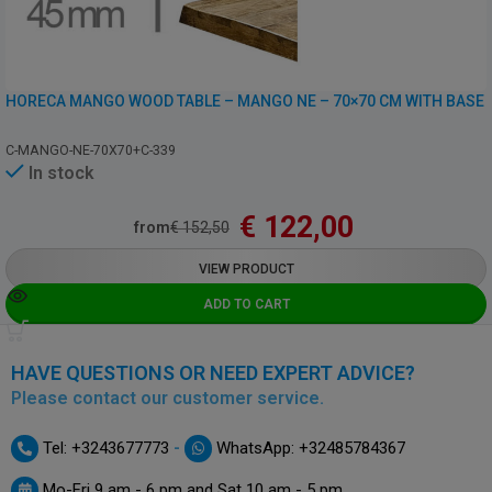
HORECA MANGO WOOD TABLE – MANGO NE – 70×70 CM WITH BASE
C-MANGO-NE-70X70+C-339
In stock
€
122,00
from
€
152,50
VIEW PRODUCT
ADD TO CART
HAVE QUESTIONS OR NEED EXPERT ADVICE?
Please contact our customer service.
-
Tel: +3243677773
WhatsApp: +32485784367
Mo-Fri 9 am - 6 pm and Sat 10 am - 5 pm