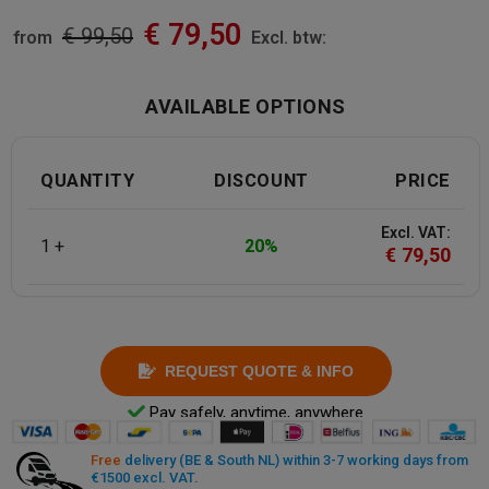
€
79,50
€
99,50
from
Excl. btw:
AVAILABLE OPTIONS
QUANTITY
DISCOUNT
PRICE
Excl. VAT:
1 +
20%
€
79,50
REQUEST QUOTE & INFO
Pay safely, anytime, anywhere
Free
delivery (BE & South NL) within 3-7 working days from
€1500 excl. VAT.