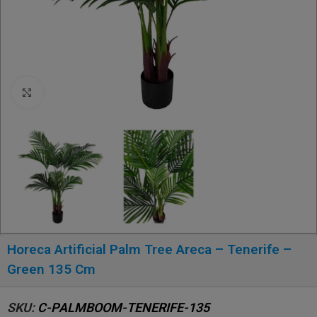
Click to enlarge
Horeca Artificial Palm Tree Areca – Tenerife –
Green 135 Cm
SKU:
C-PALMBOOM-TENERIFE-135