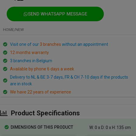
SEND WHATSAPP MESSAGE
HOME
/
NEW
Visit one of our
3 branches
without an appointment
12 months warranty
3 branches in Belgium
Available by phone 6 days a week
Delivery to NL & BE 3-7 days, FR & CH 7-10 days if the products
are in stock
We have 22 years of experience
Product Specifications
DIMENSIONS OF THIS PRODUCT
W: 0 x D: 0 x H: 135 cm