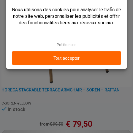
HORECA STACKABLE TERRACE ARMCHAIR – SOREN – RATTAN
C-SOREN-YELLOW
In stock
€
79,50
from
€
99,50