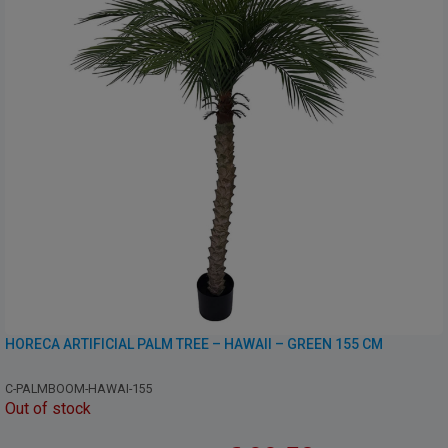
HORECA ARTIFICIAL PALM TREE – HAWAII – GREEN 155 CM
C-PALMBOOM-HAWAI-155
Out of stock