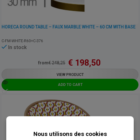
HORECA ROUND TABLE – FAUX MARBLE WHITE – 60 CM WITH BASE
C-FM-WHITE-R60+C-376
In stock
€
198,50
from
€
248,25
VIEW PRODUCT
ADD TO CART