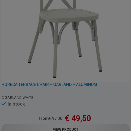
HORECA TERRACE CHAIR – GARLAND – ALUMINUM
C-GARLAND-WHITE
In stock
€
49,50
from
€
97,00
VIEW PRODUCT