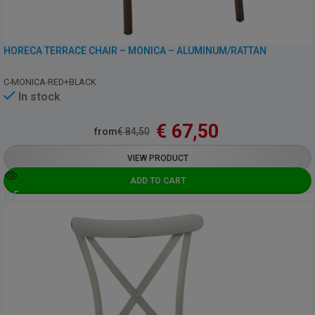
HORECA TERRACE CHAIR – MONICA – ALUMINUM/RATTAN
C-MONICA-RED+BLACK
In stock
€
67,50
from
€
84,50
VIEW PRODUCT
ADD TO CART