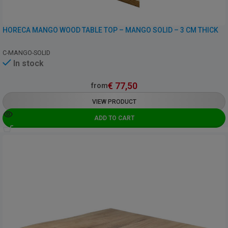
HORECA MANGO WOOD TABLE TOP – MANGO SOLID – 3 CM THICK
C-MANGO-SOLID
In stock
€
77,50
from
VIEW PRODUCT
ADD TO CART