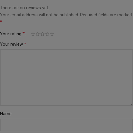
There are no reviews yet.
Your email address will not be published.
Required fields are marked
*
*
Your rating
*
Your review
Name