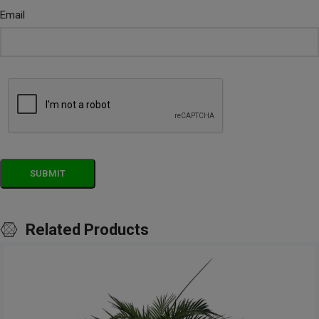
Email
Related Products