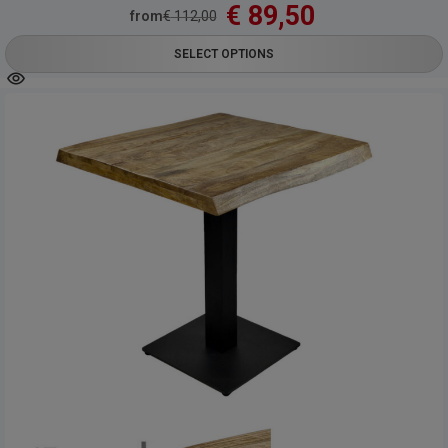
€
89,50
from
€
112,00
SELECT OPTIONS