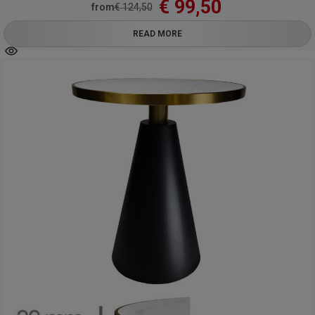
€
99,50
from
€
124,50
READ MORE