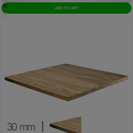
ADD TO CART