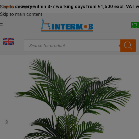
Free
delivery within 3-7 working days from €1,500 excl. VAT 
Skip to navigation
Skip to main content