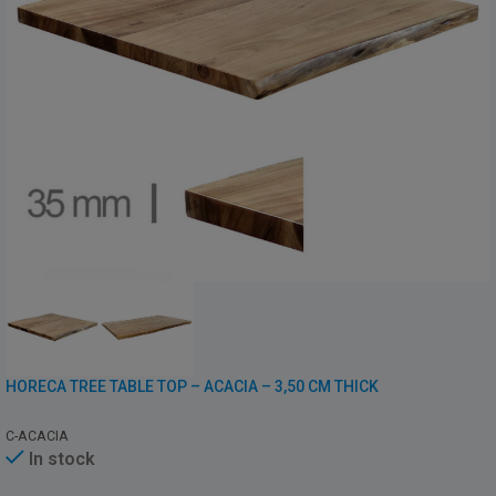
HORECA TREE TABLE TOP – ACACIA – 3,50 CM THICK
C-ACACIA
In stock