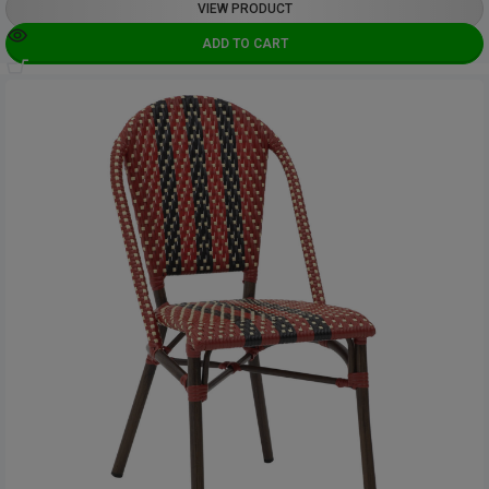
VIEW PRODUCT
ADD TO CART